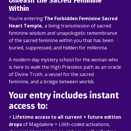
Unleash the Sacred Feminine
Within
You’re entering
The Forbidden Feminine Sacred
Heart Temple,
a living transmission of sacred
feminine wisdom and unapologetic remembrance
of the sacred feminine within you that has been
buried, suppressed, and hidden for millennia.
A modern-day mystery school for the woman who
is here to walk the High Priestess path as an oracle
of Divine Truth, a vessel for the sacred
feminine, and a bridge between worlds.
Your entry includes instant
access to:
⚡
Lifetime access to all current + future edition
drops
of Magdalene + Lilith-coded activations,