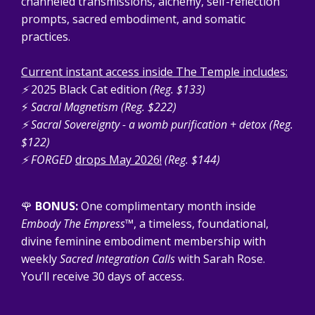
channeled transmissions, alchemy, self-reflection
prompts, sacred embodiment, and somatic
practices.
Current instant access inside The Temple includes:
⚡
2025 Black Cat edition
(Reg. $133)
⚡
Sacral Magnetism (Reg. $222)
⚡ Sacral Sovereignty - a womb purification + detox (Reg.
$122)
⚡
FORGED
drops May 2026!
(Reg. $144)
🌹
BONUS:
One complimentary month inside
Embody The Empress™
, a timeless, foundational,
divine feminine embodiment membership with
weekly
Sacred Integration Calls
with Sarah Rose.
You’ll receive 30 days of access.