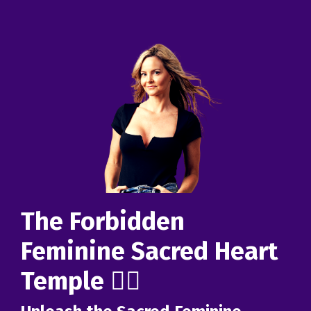
The Forbidden
Feminine Sacred Heart
Temple ❤️‍🔥