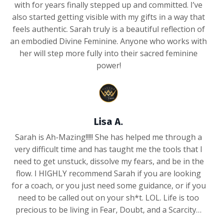
with for years finally stepped up and committed. I’ve
also started getting visible with my gifts in a way that
feels authentic. Sarah truly is a beautiful reflection of
an embodied Divine Feminine. Anyone who works with
her will step more fully into their sacred feminine
power!
Lisa A.
Sarah is Ah-Mazing!!!!! She has helped me through a
very difficult time and has taught me the tools that I
need to get unstuck, dissolve my fears, and be in the
flow. I HIGHLY recommend Sarah if you are looking
for a coach, or you just need some guidance, or if you
need to be called out on your sh*t. LOL. Life is too
precious to be living in Fear, Doubt, and a Scarcity…