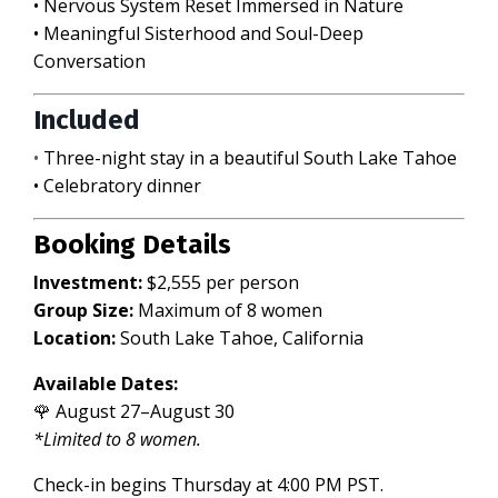
• Nervous System Reset Immersed in Nature
• Meaningful Sisterhood and Soul-Deep
Conversation
Included
•
Three-night stay in a beautiful South Lake Tahoe
• Celebratory dinner
Booking Details
Investment:
$2,555 per person
Group Size:
Maximum of 8 women
Location:
South Lake Tahoe, California
Available Dates:
🌹 August 27–August 30
*Limited to 8 women.
Check-in begins Thursday at 4:00 PM PST.