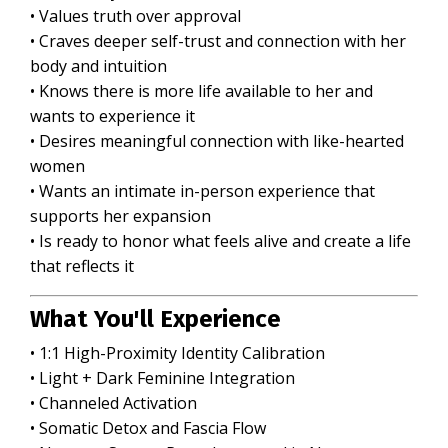
• Values truth over approval
• Craves deeper self-trust and connection with her
body and intuition
• Knows there is more life available to her and
wants to experience it
• Desires meaningful connection with like-hearted
women
• Wants an intimate in-person experience that
supports her expansion
• Is ready to honor what feels alive and create a life
that reflects it
What You'll Experience
• 1:1 High-Proximity Identity Calibration
• Light + Dark
Feminine Integration
• Channeled Activation
• Somatic Detox and Fascia Flow