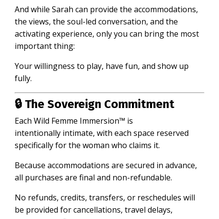
And while Sarah can provide the accommodations,
the views, the soul-led conversation, and the
activating experience, only you can bring the most
important thing:
Your willingness to play, have fun, and show up
fully.
🔒 The Sovereign Commitment
Each Wild Femme Immersion™ is
intentionally intimate, with each space reserved
specifically for the woman who claims it.
Because accommodations are secured in advance,
all purchases are final and non-refundable.
No refunds, credits, transfers, or reschedules will
be provided for cancellations, travel delays,