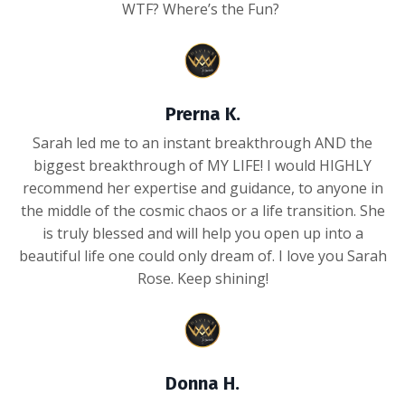
WTF? Where’s the Fun?
Prerna K.
Sarah led me to an instant breakthrough AND the
biggest breakthrough of MY LIFE! I would HIGHLY
recommend her expertise and guidance, to anyone in
the middle of the cosmic chaos or a life transition. She
is truly blessed and will help you open up into a
beautiful life one could only dream of. I love you Sarah
Rose. Keep shining!
Donna H.