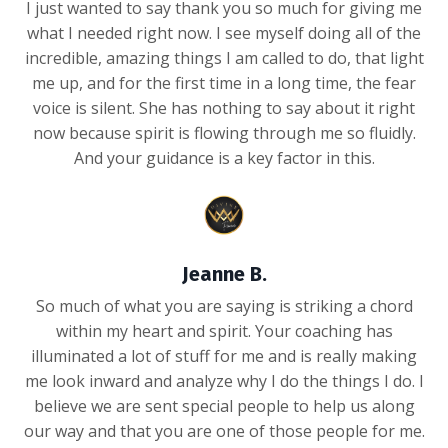
I just wanted to say thank you so much for giving me
what I needed right now. I see myself doing all of the
incredible, amazing things I am called to do, that light
me up, and for the first time in a long time, the fear
voice is silent. She has nothing to say about it right
now because spirit is flowing through me so fluidly.
And your guidance is a key factor in this.
Jeanne B.
So much of what you are saying is striking a chord
within my heart and spirit. Your coaching has
illuminated a lot of stuff for me and is really making
me look inward and analyze why I do the things I do. I
believe we are sent special people to help us along
our way and that you are one of those people for me.