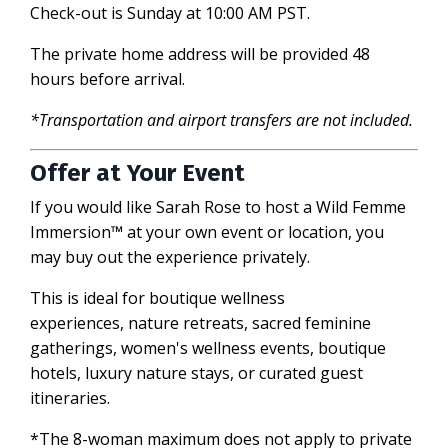
Check-out is Sunday at 10:00 AM PST.
The private home address will be provided 48
hours before arrival.
*Transportation and airport transfers are not included.
Offer at Your Event
If you would like Sarah Rose to host a
Wild Femme
Immersion
™
at your own event or location, you
may buy out the experience privately.
This is ideal for b
outique wellness
experiences,
nature retreats, sacred feminine
gatherings, women's wellness events, boutique
hotels, luxury nature stays, or curated guest
itineraries.
*The 8-woman maximum does not apply to private