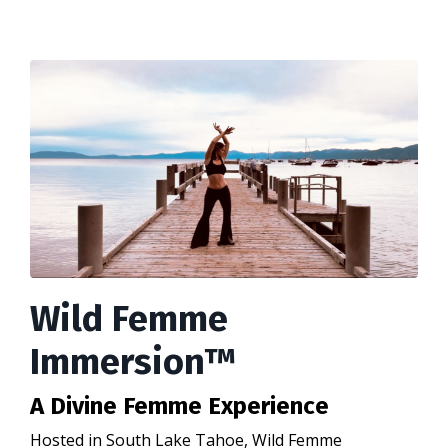
Wild Femme
Immersion™
A Divine Femme Experience
Hosted in South Lake Tahoe, Wild Femme