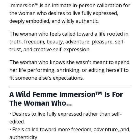
Immersion™ is an intimate in-person calibration for
the woman who desires to live fully expressed,
deeply embodied, and wildly authentic.
The woman who feels called toward a life rooted in
truth, freedom, beauty, adventure, pleasure, self-
trust, and creative self-expression.
The woman who knows she wasn't meant to spend
her life performing, shrinking, or editing herself to
fit someone else's expectations.
A Wild Femme Immersion™ Is For
The Woman Who...
• Desires to live fully expressed rather than self-
edited
• Feels called toward more freedom, adventure, and
authenticity