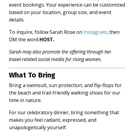
event bookings. Your experience can be customized
based on your location, group size, and event
details.
To inquire, follow
Sarah Rose on
Instagram
, then
DM the word
HOST.
Sarah may also promote the offering through her
travel-related social media for rising women.
What To Bring
Bring a swimsuit, sun protection, and flip-flops for
the beach and
trail-friendly walking shoes for our
time in nature.
For our celebratory dinner, bring something that
makes you feel radiant, expressed, and
unapologetically yourself.