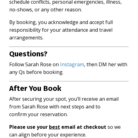
schedule conflicts, personal emergencies, illness,
no-shows, or any other reason.
By booking, you acknowledge and accept full
responsibility for your attendance and travel
arrangements.
Questions?
Follow Sarah Rose on
Instagram
,
then DM her with
any Qs before booking.
After You Book
After securing your spot, you’ll receive an email
from Sarah Rose with next steps and to
confirm your reservation.
Please use your
best
email at checkout
so we
can align before your experience.