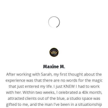
Maxine M.
After working with Sarah, my first thought about the
experience was that there are no words for the magic
that just entered my life. I just KNEW I had to work
with her. Within two weeks, I celebrated a 40k month,
attracted clients out of the blue, a studio space was
gifted to me, and the man I’ve been in a situationship