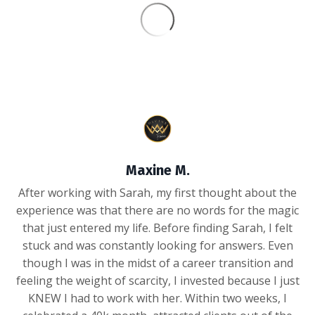
Maxine M.
After working with Sarah, my first thought about the
experience was that there are no words for the magic
that just entered my life. Before finding Sarah, I felt
stuck and was constantly looking for answers. Even
though I was in the midst of a career transition and
feeling the weight of scarcity, I invested because I just
KNEW I had to work with her. Within two weeks, I