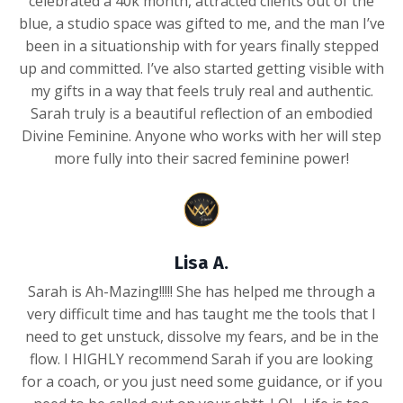
celebrated a 40k month, attracted clients out of the
blue, a studio space was gifted to me, and the man I’ve
been in a situationship with for years finally stepped
up and committed. I’ve also started getting visible with
my gifts in a way that feels truly real and authentic.
Sarah truly is a beautiful reflection of an embodied
Divine Feminine. Anyone who works with her will step
more fully into their sacred feminine power!
Lisa A.
Sarah is Ah-Mazing!!!!! She has helped me through a
very difficult time and has taught me the tools that I
need to get unstuck, dissolve my fears, and be in the
flow. I HIGHLY recommend Sarah if you are looking
for a coach, or you just need some guidance, or if you