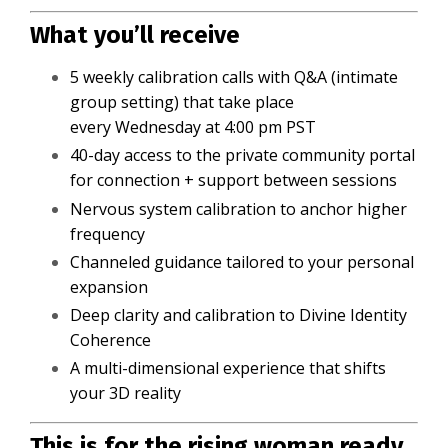
What you’ll receive
5 weekly calibration calls with Q&A (intimate
group setting) that take place
every Wednesday at 4:00 pm PST
40-day access to the private community portal
for connection + support between sessions
Nervous system calibration to anchor higher
frequency
Channeled guidance tailored to your personal
expansion
Deep clarity and calibration to Divine Identity
Coherence
A multi-dimensional experience that shifts
your 3D reality
This is for the rising woman ready