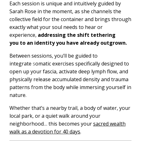
Each session is unique and intuitively guided by
Sarah Rose in the moment
, as she channels the
collective field for the container and brings through
exactly what your soul needs to hear or
experience,
addressing the shift
tethering
you to an identity you have already outgrown.
Between sessions, you’ll be guided to
integrate
s
omatic exercises specifically designed to
open up your fascia, activate deep lymph flow, and
physically release accumulated density and trauma
patterns from the body
while immersing yourself in
nature.
Whether that’s a nearby trail, a body of water, your
local park,
or a quiet walk around your
neighborhood… this becomes your
sacred wealth
walk as a devotion for 40 days
.