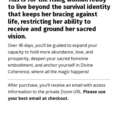
to live beyond the survival identity
that keeps her bracing against
life, restricting her ability to
receive and ground her sacred
vision.
Over 40 days, you’ll be guided to expand your
capacity to hold more abundance, love, and
prosperity, deepen your sacred feminine
embodiment, and anchor yourself in Divine
Coherence, where all the magic happens!
After purchase, you’ll receive an email with access
information to the private Zoom URL.
Please use
your best email at checkout.