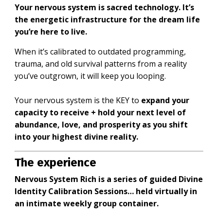
Your nervous system is sacred technology. It’s
the energetic infrastructure for the dream life
you’re here to live.
When it’s calibrated to outdated programming,
trauma, and old survival patterns from a reality
you’ve outgrown, it will keep you looping.
Your nervous system is the KEY to
expand your
capacity to receive + hold your next level of
abundance, love, and prosperity as you shift
into your highest divine reality.
The experience
Nervous System Rich is a series of guided Divine
Identity Calibration Sessions… held virtually in
an intimate weekly group container.