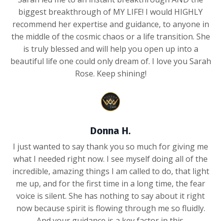
biggest breakthrough of MY LIFE! I would HIGHLY
recommend her expertise and guidance, to anyone in
the middle of the cosmic chaos or a life transition. She
is truly blessed and will help you open up into a
beautiful life one could only dream of. I love you Sarah
Rose. Keep shining!
Donna H.
I just wanted to say thank you so much for giving me
what I needed right now. I see myself doing all of the
incredible, amazing things I am called to do, that light
me up, and for the first time in a long time, the fear
voice is silent. She has nothing to say about it right
now because spirit is flowing through me so fluidly.
And your guidance is a key factor in this.