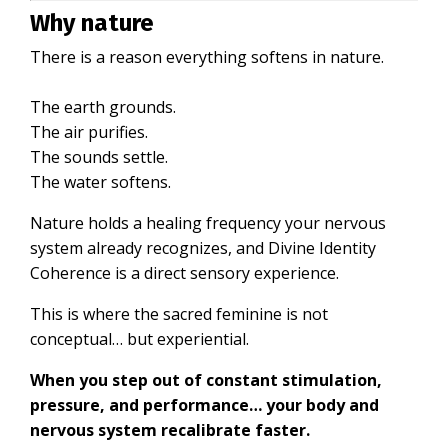
Why nature
There is a reason everything softens in nature.
The earth grounds.
The air purifies.
The sounds settle.
The water softens.
Nature holds a healing frequency your nervous
system already recognizes, and Divine Identity
Coherence is a direct sensory experience.
This is where the sacred feminine is not
conceptual… but experiential.
When you step out of constant stimulation,
pressure, and performance… your body and
nervous system recalibrate faster.