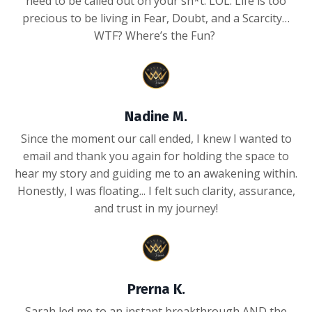
need to be called out on your sh*t. LOL. Life is too
precious to be living in Fear, Doubt, and a Scarcity…
WTF? Where’s the Fun?
Nadine M.
Since the moment our call ended, I knew I wanted to
email and thank you again for holding the space to
hear my story and guiding me to an awakening within.
Honestly, I was floating... I felt such clarity, assurance,
and trust in my journey!
Prerna K.
Sarah led me to an instant breakthrough AND the