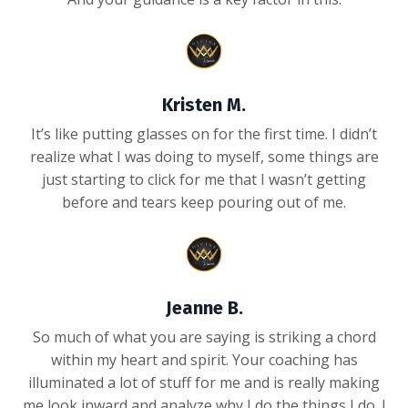
Kristen M.
It’s like putting glasses on for the first time. I didn’t
realize what I was doing to myself, some things are
just starting to click for me that I wasn’t getting
before and tears keep pouring out of me.
Jeanne B.
So much of what you are saying is striking a chord
within my heart and spirit. Your coaching has
illuminated a lot of stuff for me and is really making
me look inward and analyze why I do the things I do. I