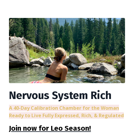
Nervous System Rich
A 40-Day Calibration Chamber for the Woman
Ready to Live Fully Expressed, Rich, & Regulated
Join now for Leo Season!