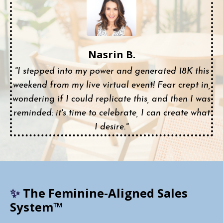
Nasrin B.
"I stepped into my power and generated 18K this
weekend from my live virtual event! Fear crept in,
wondering if I could replicate this, and then I was
reminded: it's time to celebrate, I can create what
I desire."
✨
The Feminine-Aligned Sales
System™