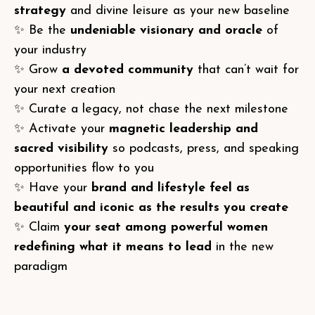
strategy
and divine leisure as your new baseline
✨ Be the
undeniable visionary and oracle
of
your industry
✨ Grow
a devoted community
that can’t wait for
your next creation
✨ Curate a legacy, not chase the next milestone
✨ Activate your
magnetic leadership and
sacred visibility
so podcasts, press, and speaking
opportunities flow to you
✨ Have your
brand and lifestyle feel as
beautiful and iconic as the results you create
✨ Claim
your seat among powerful women
redefining what it means to lead
in the new
paradigm