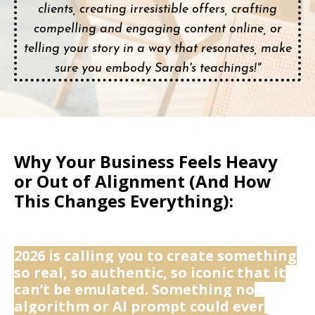
clients, creating irresistible offers, crafting
compelling and engaging content online, or
telling your story in a way that resonates, make
sure you embody Sarah's teachings!"
Why Your Business Feels Heavy
or Out of Alignment (And How
This Changes Everything):
2026 is calling you to create something
so real, so authentic, so iconic that it
can’t be emulated. Something no
algorithm or AI prompt could ever