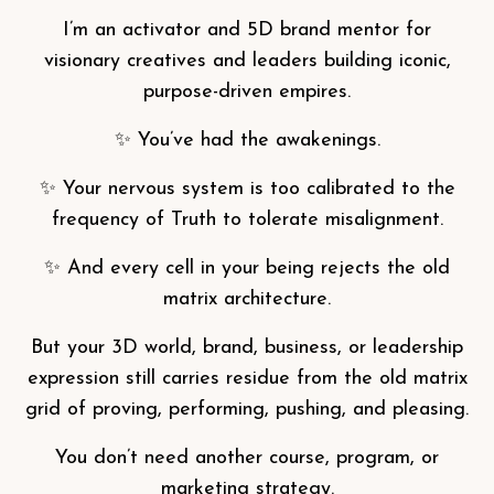
I’m an activator and 5D brand mentor for
visionary creatives and leaders building iconic,
purpose-driven empires.
✨ You’ve had the awakenings.
✨ Your nervous system is too calibrated to the
frequency of Truth to tolerate misalignment.
✨ And every cell in your being rejects the old
matrix architecture.
But your 3D world, brand, business, or leadership
expression still carries residue from the old matrix
grid of proving, performing, pushing, and pleasing.
You don’t need another course, program, or
marketing strategy.