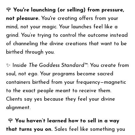
🌹
You're launching (or selling) from pressure,
not pleasure.
You're creating offers from your
mind, not your magic. Your launches feel like a
grind. You’re trying to control the outcome instead
of channeling the divine creations that want to be
birthed through you.
✨ Inside
The Goddess Standard™
: You create from
soul, not ego. Your programs become sacred
containers birthed from your frequency—magnetic
to the exact people meant to receive them.
Clients say yes because they feel your divine
alignment.
🌹
You haven’t learned how to sell in a way
that turns you on.
Sales feel like something you