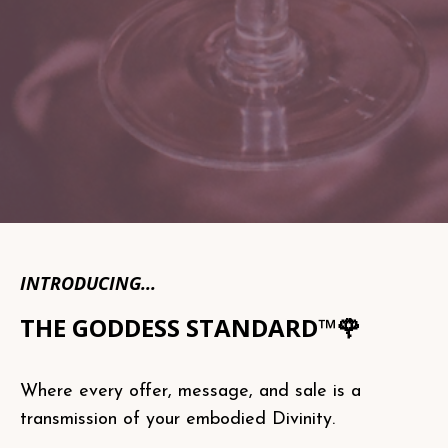
INTRODUCING...
THE GODDESS STANDARD™🌹
Where every offer, message, and sale is a
transmission of your embodied Divinity.