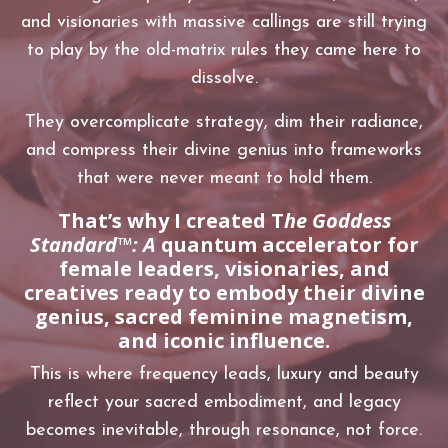
and visionaries with massive callings are still trying
to play by the old-matrix rules they came here to
dissolve.
They overcomplicate strategy, dim their radiance,
and compress their divine genius into frameworks
that were never meant to hold them.
That’s why I created
T
he Goddess
Standard™: A
quantum accelerator for
female leaders, visionaries, and
creatives ready to embody their divine
genius, sacred feminine magnetism,
and iconic influence.
This is where frequency leads, luxury and beauty
reflect your sacred embodiment, and legacy
becomes inevitable, through resonance, not force.