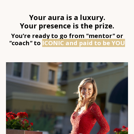
Your aura is a luxury.
Your presence is the prize.
You’re ready to go from
"
mentor
"
or
"
coach
"
to
ICONIC and paid to be YOU