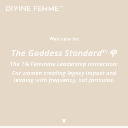
DIVINE FEMME™
Welcome to:
The Goddess Standard™🌹
The 1% Feminine Leadership Immersion:
For women creating legacy impact and
leading with frequency, not formulas.