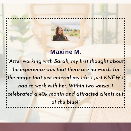
Maxine M.
"After working with Sarah, my first thought about
the experience was that there are no words for
the magic that just entered my life. I just KNEW I
had to work with her. Within two weeks, I
celebrated a 40k month and attracted clients out
of the blue!"