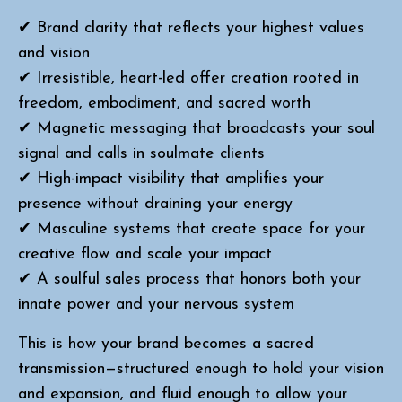
✔ Brand clarity that reflects your highest values
and vision
✔ Irresistible, heart-led offer creation rooted in
freedom, embodiment, and sacred worth
✔ Magnetic messaging that broadcasts your soul
signal and calls in soulmate clients
✔ High-impact visibility that amplifies your
presence without draining your energy
✔ Masculine systems that create space for your
creative flow and scale your impact
✔ A soulful sales process that honors both your
innate power and your nervous system
This is how your brand becomes a sacred
transmission—structured enough to hold your vision
and expansion, and fluid enough to allow your