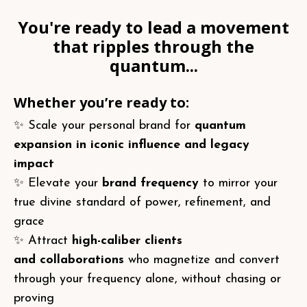
You're ready to lead a movement
that ripples through the
quantum...
Whether you’re ready to:
✨ Scale your personal brand for
quantum
expansion in iconic influence and legacy
impact
✨ Elevate your
brand frequency
to mirror your
true divine standard of power, refinement, and
grace
✨ Attract
high-caliber clients
and
collaborations
who
magnetize and convert
through your frequency alone, without chasing or
proving