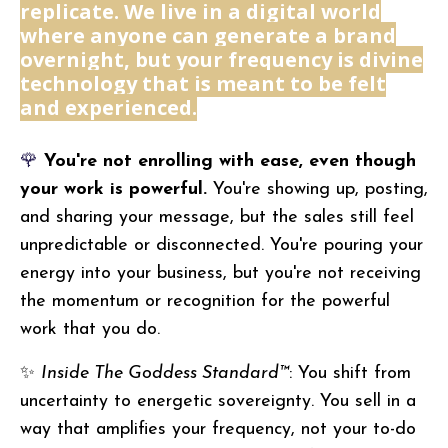
replicate. We live in a digital world
where anyone can generate a brand
overnight, but your frequency is divine
technology that is meant to be felt
and experienced.
🌹
You're not enrolling with ease, even though
your work is powerful.
You're showing up, posting,
and sharing your message, but the sales still feel
unpredictable or disconnected. You're pouring your
energy into your business, but you're not receiving
the momentum or recognition for the powerful
work that you do.
✨
Inside The Goddess Standard™
: You shift from
uncertainty to energetic sovereignty. You sell in a
way that amplifies your frequency, not your to-do