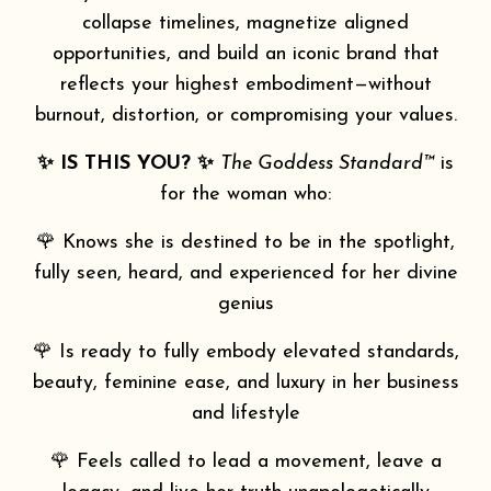
collapse timelines, magnetize aligned
opportunities, and build an iconic brand that
reflects your highest embodiment—without
burnout, distortion, or compromising your values.
✨ IS THIS YOU? ✨
The Goddess Standard™
is
for the woman who:
🌹 Knows she is destined to be in the spotlight,
fully seen, heard, and experienced for her divine
genius
🌹 Is ready to fully embody elevated standards,
beauty, feminine ease, and luxury in her business
and lifestyle
🌹 Feels called to lead a movement, leave a