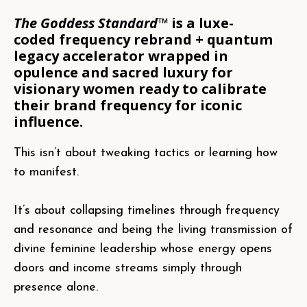
The Goddess Standard™
is a luxe-
coded frequency rebrand + quantum
legacy accelerator wrapped in
opulence and sacred luxury for
visionary women ready to calibrate
their brand frequency for iconic
influence.
This isn’t about tweaking tactics or learning how
to manifest.
It’s about collapsing timelines through frequency
and resonance and being the living transmission of
divine feminine leadership whose energy opens
doors and income streams simply through
presence alone.