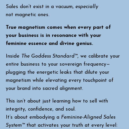
Sales don’t exist in a vacuum,
especially
not magnetic ones.
True magnetism comes when every part of
your business is in resonance with your
feminine essence and divine genius.
Inside
The Goddess Standard™
, we calibrate your
entire business to your sovereign frequency—
plugging the energetic leaks that dilute your
magnetism while elevating every touchpoint of
your brand into sacred alignment.
This isn’t about just learning how to sell with
integrity, confidence, and soul.
It’s about embodying a
Feminine-Aligned Sales
System™
that activates your truth at every level: