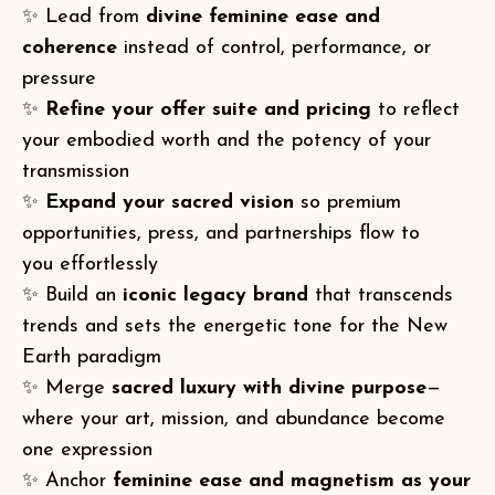
✨ Lead from
divine feminine ease and
coherence
instead of control, performance, or
pressure
✨
Refine your offer suite and pricing
to reflect
your embodied worth and the potency of your
transmission
✨
Expand your sacred vision
so premium
opportunities, press, and partnerships flow to
you effortlessly
✨ Build an
iconic legacy brand
that transcends
trends and sets the energetic tone for the New
Earth paradigm
✨ Merge
sacred luxury with divine purpose
—
where your art, mission, and abundance become
one expression
✨ Anchor
feminine ease and magnetism as your