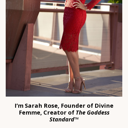
I’m Sarah Rose,
Founder of Divine
Femme, Creator of
The Goddess
Standard™