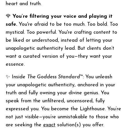
heart and truth.
🌹
You’re filtering your voice and playing it
safe.
You're afraid to be too much. Too bold. Too
mystical. Too powerful. You're crafting content to
be liked or understood, instead of letting your
unapologetic authenticity lead. But clients don’t
want a curated version of you—they want your
essence.
✨ Inside
The Goddess Standard
™: You unleash
your unapologetic authenticity, anchored in your
truth and fully owning your divine genius. You
speak from the unfiltered, uncensored, fully
expressed you. You become the Lighthouse. You’re
not just visible—you’re unmistakable to those who
are seeking the
exact
solution(s) you offer.