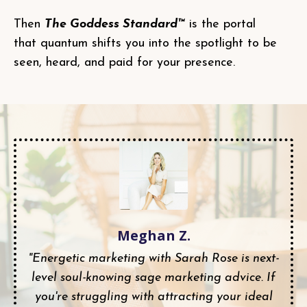
Then
The Goddess Standard™
is the portal
that quantum shifts you into the spotlight to be
seen, heard, and paid for your presence.
Meghan Z.
"Energetic marketing with Sarah Rose is next-
level soul-knowing sage marketing advice. If
you're struggling with attracting your ideal