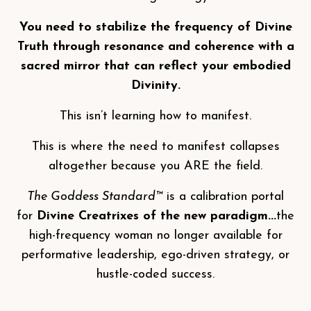
You need to stabilize the frequency of Divine
Truth through resonance and coherence with a
sacred mirror that can reflect your embodied
Divinity.
This isn’t learning how to manifest.
This is where the need to manifest collapses
altogether because you ARE the field.
The Goddess Standard™
is a calibration portal
for
Divine Creatrixes of the new paradigm...
the
high-frequency woman no longer available for
performative leadership, ego-driven strategy, or
hustle-coded success.