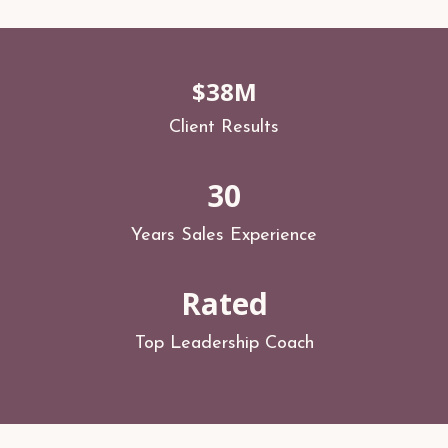
$38M
Client Results
30
Years Sales Experience
Rated
Top Leadership Coach