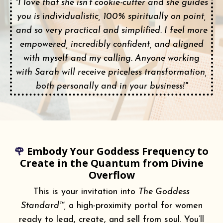
"I love that she isn’t cookie-cutter and she guides
you is individualistic, 100% spiritually on point,
and so very practical and simplified. I feel more
empowered, incredibly confident, and aligned
with myself and my calling. Anyone working
with Sarah will receive priceless transformation,
both personally and in your business!"
🌹
Embody Your Goddess Frequency to
Create in the Quantum from Divine
Overflow
This is your invitation into
The Goddess
Standard™,
a high-proximity portal for women
ready to lead, create, and sell from soul. You’ll