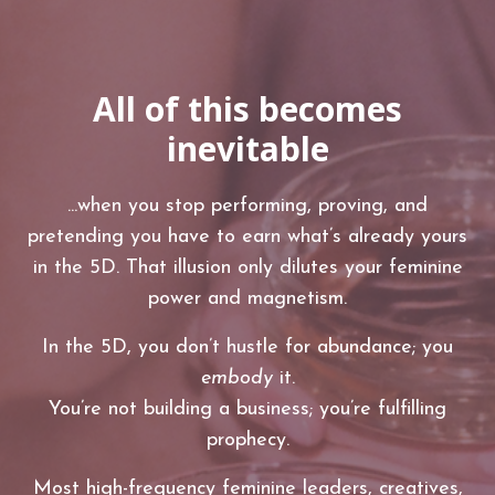
All of this becomes
inevitable
...when you stop performing, proving, and
pretending you have to earn what’s already yours
in the 5D. That illusion only dilutes your feminine
power and magnetism.
In the 5D, you don’t hustle for abundance; you
embody
it.
You’re not building a business; you’re fulfilling
prophecy.
Most high-frequency feminine leaders, creatives,