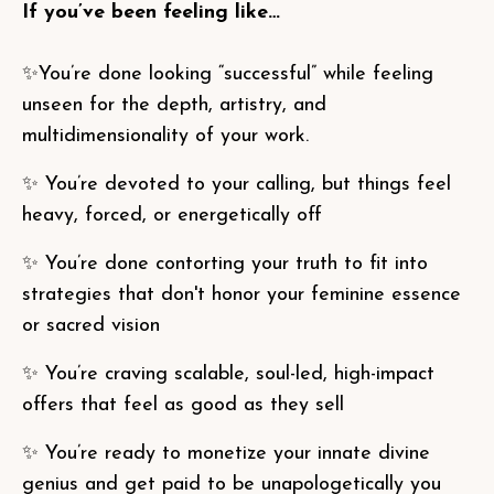
If you’ve been feeling like…
✨You’re done looking “successful” while feeling
unseen for the depth, artistry, and
multidimensionality of your work.
✨ You’re devoted to your calling, but things feel
heavy, forced, or energetically off
✨ You’re done contorting your truth to fit into
strategies that don't honor your feminine essence
or sacred vision
✨ You’re craving scalable, soul-led, high-impact
offers that feel as good as they sell
✨ You’re ready to monetize your innate divine
genius and get paid to be unapologetically you