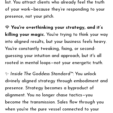
list. You attract clients who already feel the truth
of your work—because they’re responding to your
presence, not your pitch.
🌹
You're overthinking your strategy, and it’s
killing your magic.
You're trying to think your way
into aligned results, but your business feels heavy.
You're constantly tweaking, fixing, or second-
guessing your intuition and approach, but it's all
rooted in mental loops—not your energetic truth.
✨
Inside The Goddess Standard™
: You unlock
divinely aligned strategy through embodiment and
presence. Strategy becomes a byproduct of
alignment. You no longer chase tactics—you
become the transmission. Sales flow
through
you
when you're the pure vessel connected to your