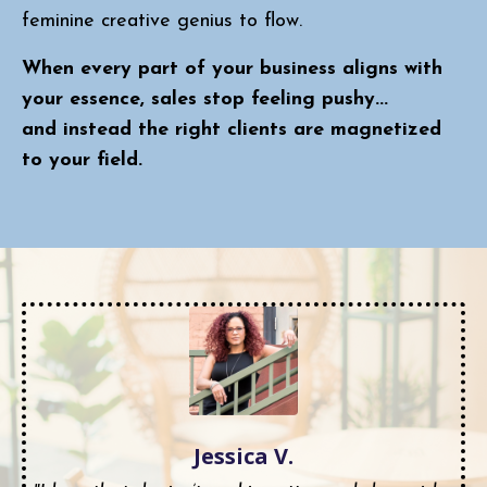
feminine creative genius to flow.
When every part of your business aligns with
your essence, sales stop feeling pushy...
and instead the right clients are magnetized
to your field.
Jessica V.