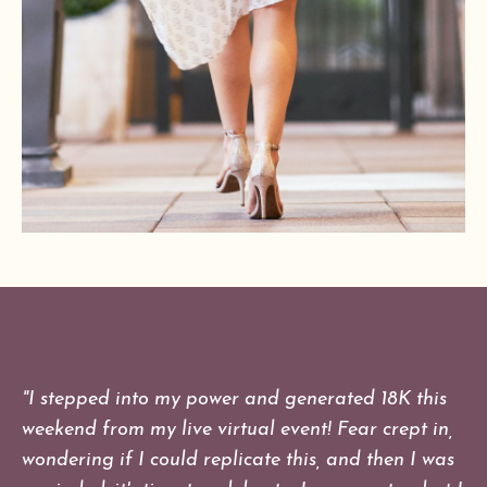
"I stepped into my power and generated 18K this
weekend from my live virtual event! Fear crept in,
wondering if I could replicate this, and then I was