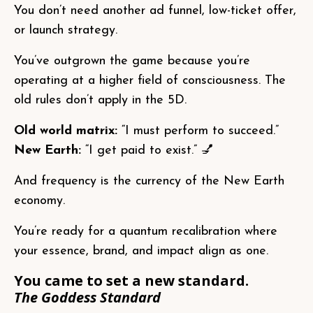
You don’t need another ad funnel, low-ticket offer,
or launch strategy.
You’ve outgrown the game because you’re
operating at a higher field of consciousness. The
old rules don’t apply in the 5D.
Old world matrix:
“I must perform to succeed.”
New Earth:
“I get paid to exist.” 💅
And frequency is the currency of the New Earth
economy.
You’re ready for a quantum recalibration where
your essence, brand, and impact align as one.
You came to set a new standard.
The Goddess Standard