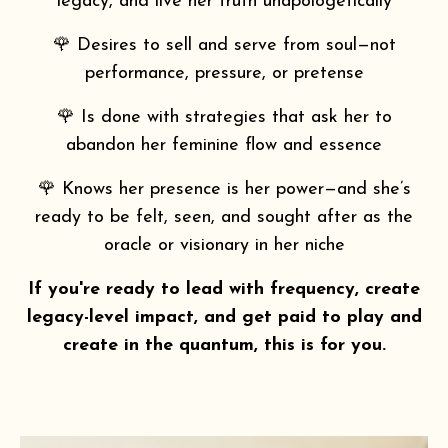
legacy, and live her truth unapologetically
🌹 Desires to sell and serve from soul—not
performance, pressure, or pretense
🌹 Is done with strategies that ask her to
abandon her feminine flow and essence
🌹 Knows her presence is her power—and she’s
ready to be felt, seen, and sought after as the
oracle or visionary in her niche
If you're ready to lead with frequency, create
legacy-level impact, and get paid to play and
create in the quantum, this is for you.