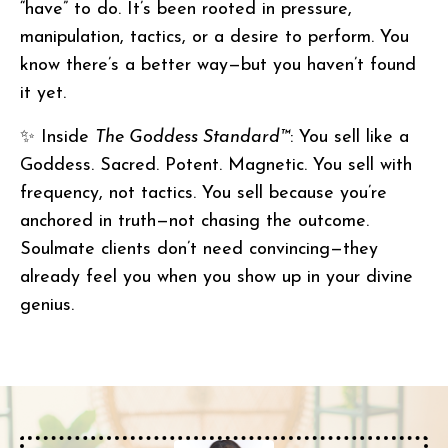
“have” to do. It’s been rooted in pressure,
manipulation, tactics, or a desire to perform. You
know there’s a better way—but you haven’t found
it yet.
✨ Inside
The Goddess Standard™
: You sell like a
Goddess. Sacred. Potent. Magnetic. You sell with
frequency, not tactics. You sell because you’re
anchored in truth—not chasing the outcome.
Soulmate clients don’t need convincing—they
already feel you when you show up in your divine
genius.