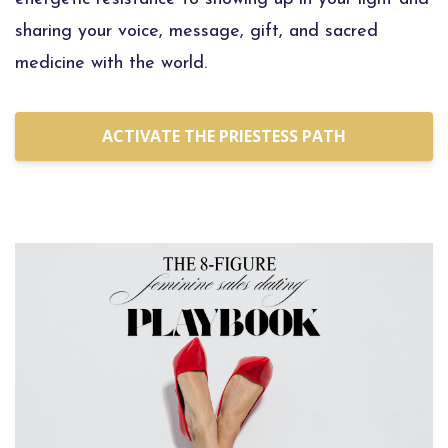
sharing your voice, message, gift, and sacred
medicine with the world.
ACTIVATE THE PRIESTESS PATH