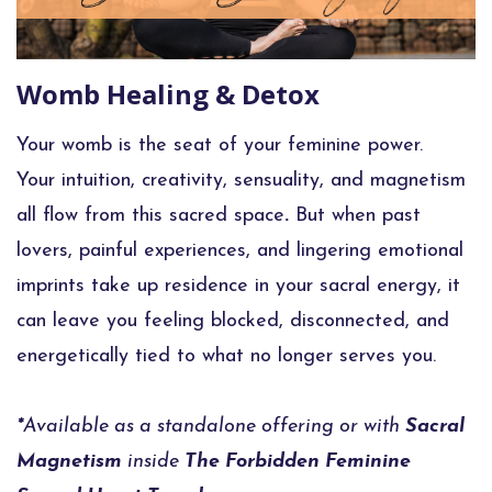
Womb Healing & Detox
Your womb is the seat of your feminine power.
Your
intuition, creativity, sensuality, and magnetism
all flow from this sacred space
.
But when past
lovers, painful experiences, and lingering emotional
imprints take up residence in your sacral energy, it
can leave you feeling blocked, disconnected, and
energetically tied to what no longer serves you.
*
Available as a standalone offering or with
Sacral
Magnetism
inside
The Forbidden Feminine