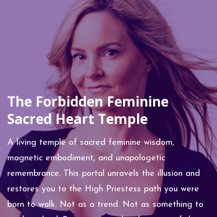
The Forbidden Feminine
Sacred Heart Temple
A living temple of sacred feminine wisdom,
magnetic embodiment, and unapologetic
remembrance. This portal unravels the illusion and
restores you to the High Priestess path you were
born to walk.
Not as a trend. Not as something to