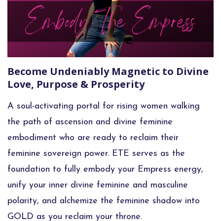
Become Undeniably Magnetic to Divine
Love, Purpose & Prosperity
A soul-activating portal for rising women
walking
the path of ascension and divine feminine
embodiment who are ready to reclaim their
feminine sovereign power. ETE serves as the
foundation to fully embody your Empress energy,
unify your inner divine feminine and masculine
polarity, and alchemize the feminine shadow into
GOLD as you reclaim your throne.