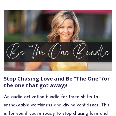
Stop Chasing Love and Be "The One" (or
the one that got away)!
An audio activation bundle for three shifts to
unshakeable worthiness and divine confidence. This
is for you if you’re ready to stop chasing love and