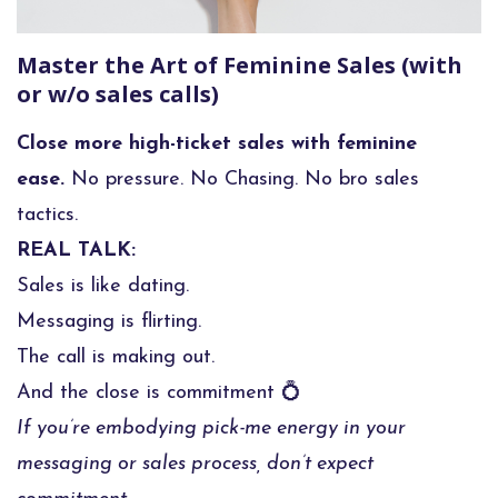
Master the Art of Feminine Sales (with
or w/o sales calls)
Close more high-ticket sales with feminine
ease.
No pressure. No Chasing. No bro sales
tactics.
REAL TALK:
Sales is like dating.
Messaging is flirting.
The call is making out.
And the close is commitment 💍
If you’re embodying pick-me energy in your
messaging or sales process, don’t expect