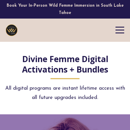
Book Your In-Person Wild Femme Immersion in South Lake
Tahoe
Divine Femme Digital
Activations + Bundles
All digital programs are instant lifetime access with
all future upgrades included.