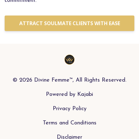
commitment.
ATTRACT SOULMATE CLIENTS WITH EASE
© 2026 Divine Femme™, All Rights Reserved.
Powered by Kajabi
Privacy Policy
Terms and Conditions
Disclaimer