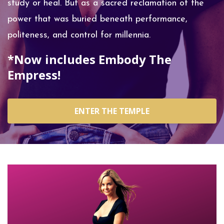
study or heal. But as a sacred reclamation of the
power that was buried beneath performance,
politeness, and control for millennia.
*Now includes Embody The
Empress!
ENTER THE TEMPLE