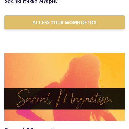
Sacred Heart Temple.
ACCESS YOUR WOMB DETOX