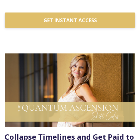
GET INSTANT ACCESS
Collapse Timelines and Get Paid to