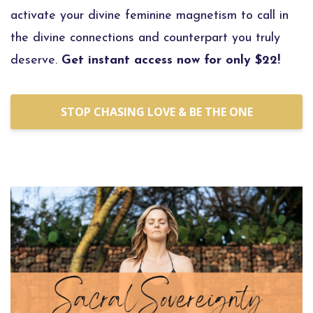
activate your divine feminine magnetism to call in
the divine connections and counterpart you truly
deserve.
Get instant access now for only $22!
STOP CHASING LOVE & BE THE ONE