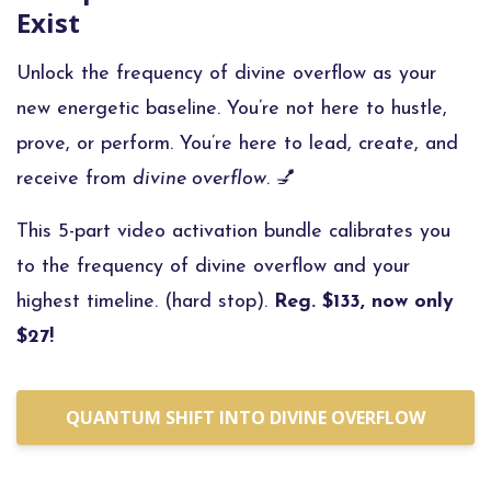
Exist
Unlock the frequency of divine overflow as your
new energetic baseline.
You’re not here to hustle,
prove, or perform. You’re here to lead, create, and
receive from
divine overflow
. 💅
This 5-part video activation bundle calibrates you
to the frequency of divine overflow and your
highest timeline. (hard stop).
Reg. $133, now only
$27!
QUANTUM SHIFT INTO DIVINE OVERFLOW