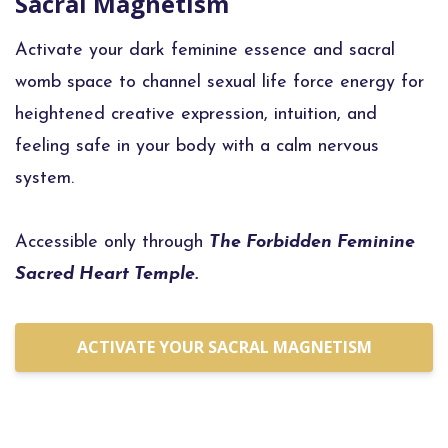
Sacral Magnetism
Activate your dark feminine essence and sacral
womb space to channel sexual life force energy for
heightened creative expression, intuition, and
feeling safe in your body with a calm nervous
system.
Accessible only through
The Forbidden Feminine
Sacred Heart Temple.
ACTIVATE YOUR SACRAL MAGNETISM