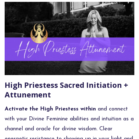
High Priestess Sacred Initiation +
Attunement
Activate the High Priestess within
and connect
with your Divine Feminine abilities and intuition as a
channel and oracle for divine wisdom. Clear
energetic resistance to showing up in your light and